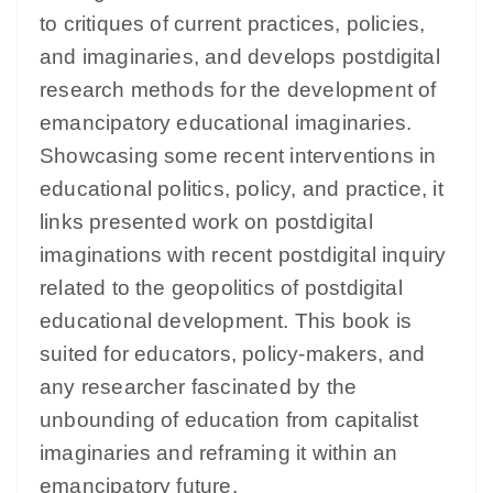
to critiques of current practices, policies,
and imaginaries, and develops postdigital
research methods for the development of
emancipatory educational imaginaries.
Showcasing some recent interventions in
educational politics, policy, and practice, it
links presented work on postdigital
imaginations with recent postdigital inquiry
related to the geopolitics of postdigital
educational development. This book is
suited for educators, policy-makers, and
any researcher fascinated by the
unbounding of education from capitalist
imaginaries and reframing it within an
emancipatory future.