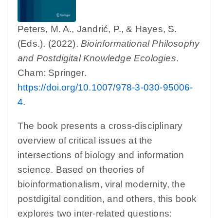
Peters, M. A., Jandrić, P., & Hayes, S.
(Eds.). (2022).
Bioinformational Philosophy
and Postdigital Knowledge Ecologies
.
Cham: Springer.
https://doi.org/10.1007/978-3-030-95006-
4
.
The book presents a cross-disciplinary
overview of critical issues at the
intersections of biology and information
science. Based on theories of
bioinformationalism, viral modernity, the
postdigital condition, and others, this book
explores two inter-related questions: