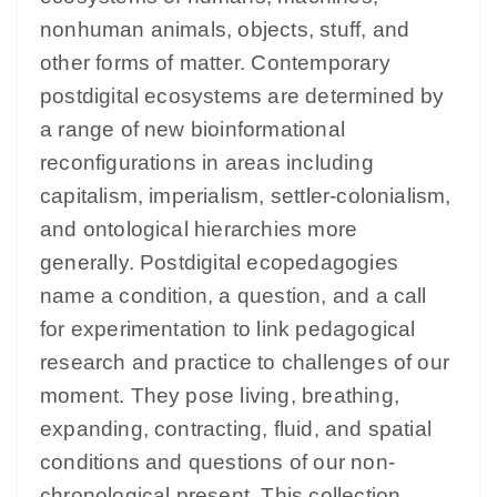
nonhuman animals, objects, stuff, and
other forms of matter. Contemporary
postdigital ecosystems are determined by
a range of new bioinformational
reconfigurations in areas including
capitalism, imperialism, settler-colonialism,
and ontological hierarchies more
generally. Postdigital ecopedagogies
name a condition, a question, and a call
for experimentation to link pedagogical
research and practice to challenges of our
moment. They pose living, breathing,
expanding, contracting, fluid, and spatial
conditions and questions of our non-
chronological present. This collection