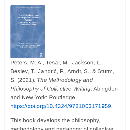
Peters, M. A., Tesar, M., Jackson, L.,
Besley, T., Jandrić, P., Arndt, S., & Sturm,
S. (2021).
The Methodology and
Philosophy of Collective Writing
. Abingdon
and New York: Routledge.
https://doi.org/10.4324/9781003171959
.
This book develops the philosophy,
methodology and pedagogy of collective