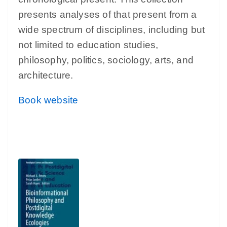
presents analyses of that present from a
wide spectrum of disciplines, including but
not limited to education studies,
philosophy, politics, sociology, arts, and
architecture.
Book website