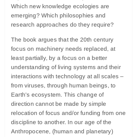
Which new knowledge ecologies are
emerging? Which philosophies and
research approaches do they require?
The book argues that the 20th century
focus on machinery needs replaced, at
least partially, by a focus on a better
understanding of living systems and their
interactions with technology at all scales –
from viruses, through human beings, to
Earth's ecosystem. This change of
direction cannot be made by simple
relocation of focus and/or funding from one
discipline to another. In our age of the
Anthropocene, (human and planetary)