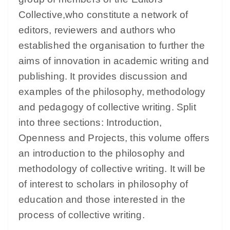
Collective,who constitute a network of
editors, reviewers and authors who
established the organisation to further the
aims of innovation in academic writing and
publishing. It provides discussion and
examples of the philosophy, methodology
and pedagogy of collective writing. Split
into three sections: Introduction,
Openness and Projects, this volume offers
an introduction to the philosophy and
methodology of collective writing. It will be
of interest to scholars in philosophy of
education and those interested in the
process of collective writing.