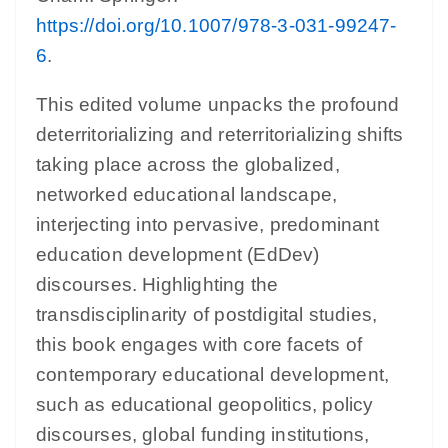
https://doi.org/10.1007/978-3-031-99247-
6
.
This edited volume unpacks the profound
deterritorializing and reterritorializing shifts
taking place across the globalized,
networked educational landscape,
interjecting into pervasive, predominant
education development (EdDev)
discourses. Highlighting the
transdisciplinarity of postdigital studies,
this book engages with core facets of
contemporary educational development,
such as educational geopolitics, policy
discourses, global funding institutions,