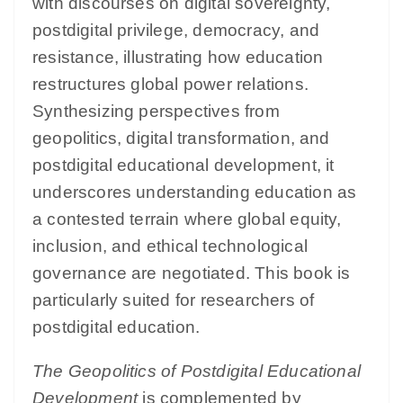
with discourses on digital sovereignty,
postdigital privilege, democracy, and
resistance, illustrating how education
restructures global power relations.
Synthesizing perspectives from
geopolitics, digital transformation, and
postdigital educational development, it
underscores understanding education as
a contested terrain where global equity,
inclusion, and ethical technological
governance are negotiated. This book is
particularly suited for researchers of
postdigital education.
The Geopolitics of Postdigital Educational
Development
is complemented by