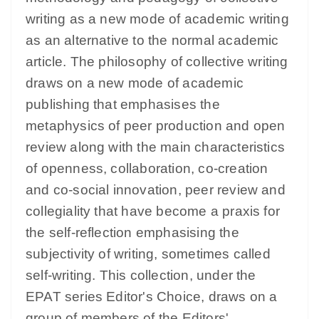
writing as a new mode of academic writing
as an alternative to the normal academic
article. The philosophy of collective writing
draws on a new mode of academic
publishing that emphasises the
metaphysics of peer production and open
review along with the main characteristics
of openness, collaboration, co-creation
and co-social innovation, peer review and
collegiality that have become a praxis for
the self-reflection emphasising the
subjectivity of writing, sometimes called
self-writing. This collection, under the
EPAT series Editor's Choice, draws on a
group of members of the Editors'