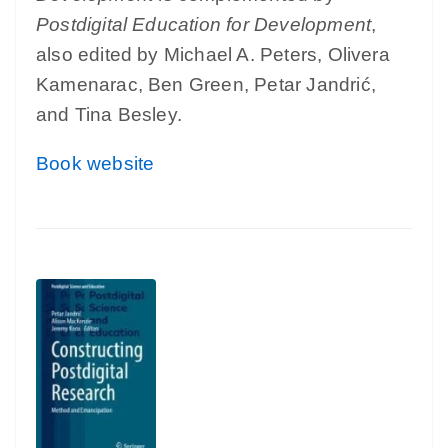
Postdigital Education for Development
,
also edited by Michael A. Peters, Olivera
Kamenarac, Ben Green, Petar Jandrić,
and Tina Besley.
Book website