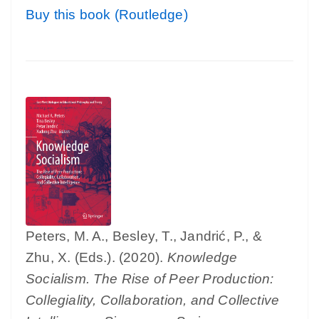
Buy this book (Routledge)
Peters, M. A., Besley, T., Jandrić, P., &
Zhu, X. (Eds.). (2020).
Knowledge
Socialism. The Rise of Peer Production:
Collegiality, Collaboration, and Collective