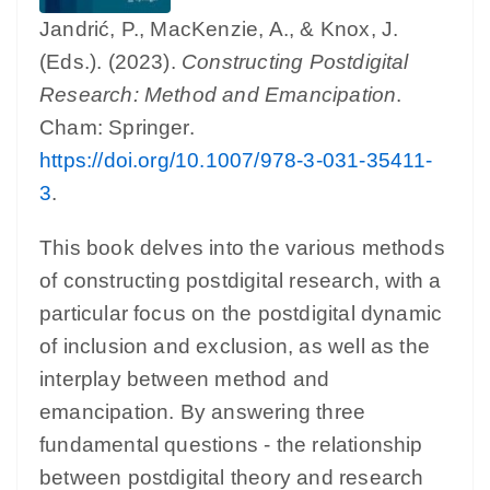
Jandrić, P., MacKenzie, A., & Knox, J.
(Eds.). (2023).
Constructing Postdigital
Research: Method and Emancipation
.
Cham: Springer.
https://doi.org/10.1007/978-3-031-35411-
3
.
This book delves into the various methods
of constructing postdigital research, with a
particular focus on the postdigital dynamic
of inclusion and exclusion, as well as the
interplay between method and
emancipation. By answering three
fundamental questions - the relationship
between postdigital theory and research