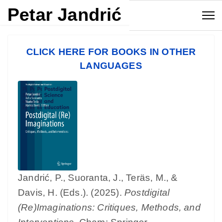
Petar Jandrić
CLICK HERE FOR BOOKS IN OTHER
LANGUAGES
Jandrić, P., Suoranta, J., Teräs, M., &
Davis, H. (Eds.). (2025).
Postdigital
(Re)Imaginations: Critiques, Methods, and