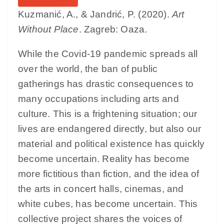
Kuzmanić, A., & Jandrić, P. (2020).
Art
Without Place
. Zagreb: Oaza.
While the Covid-19 pandemic spreads all
over the world, the ban of public
gatherings has drastic consequences to
many occupations including arts and
culture. This is a frightening situation; our
lives are endangered directly, but also our
material and political existence has quickly
become uncertain. Reality has become
more fictitious than fiction, and the idea of
the arts in concert halls, cinemas, and
white cubes, has become uncertain. This
collective project shares the voices of