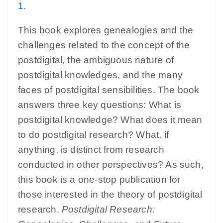
1
.
This book explores genealogies and the
challenges related to the concept of the
postdigital, the ambiguous nature of
postdigital knowledges, and the many
faces of postdigital sensibilities. The book
answers three key questions: What is
postdigital knowledge? What does it mean
to do postdigital research? What, if
anything, is distinct from research
conducted in other perspectives? As such,
this book is a one-stop publication for
those interested in the theory of postdigital
research.
Postdigital Research: