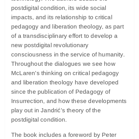
postdigital condition, its wide social
impacts, and its relationship to critical
pedagogy and liberation theology, as part
of a transdisciplinary effort to develop a
new postdigital revolutionary
consciousness in the service of humanity.
Throughout the dialogues we see how
McLaren's thinking on critical pedagogy
and liberation theology have developed
since the publication of Pedagogy of
Insurrection, and how these developments
play out in Jandrić's theory of the
postdigital condition.
The book includes a foreword by Peter