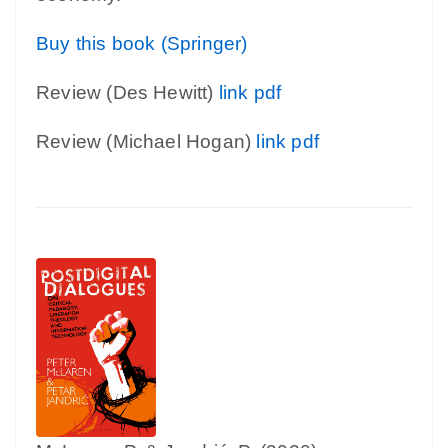
Buy this book (Springer)
Review (Des Hewitt)
link
pdf
Review (Michael Hogan)
link
pdf