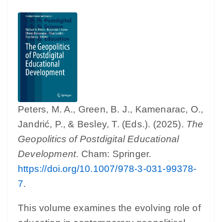
Peters, M. A., Green, B. J., Kamenarac, O.,
Jandrić, P., & Besley, T. (Eds.). (2025).
The
Geopolitics of Postdigital Educational
Development
. Cham: Springer.
https://doi.org/10.1007/978-3-031-99378-
7
.
This volume examines the evolving role of