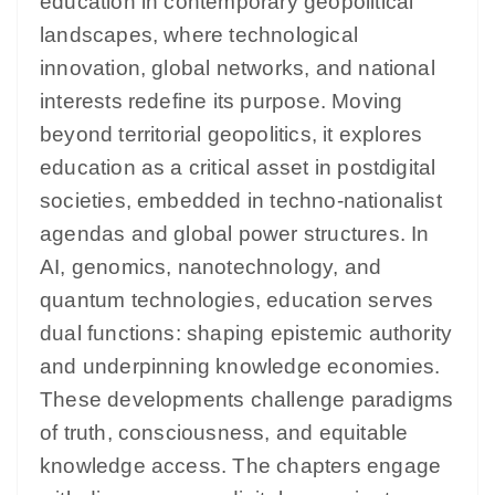
education in contemporary geopolitical
landscapes, where technological
innovation, global networks, and national
interests redefine its purpose. Moving
beyond territorial geopolitics, it explores
education as a critical asset in postdigital
societies, embedded in techno-nationalist
agendas and global power structures. In
AI, genomics, nanotechnology, and
quantum technologies, education serves
dual functions: shaping epistemic authority
and underpinning knowledge economies.
These developments challenge paradigms
of truth, consciousness, and equitable
knowledge access. The chapters engage