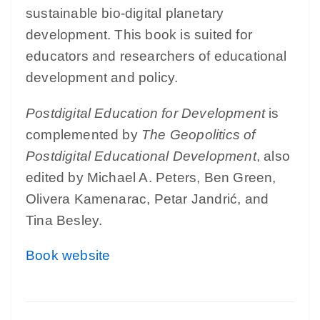
sustainable bio-digital planetary
development. This book is suited for
educators and researchers of educational
development and policy.
Postdigital Education for Development
is
complemented by
The Geopolitics of
Postdigital Educational Development
, also
edited by Michael A. Peters, Ben Green,
Olivera Kamenarac, Petar Jandrić, and
Tina Besley.
Book website