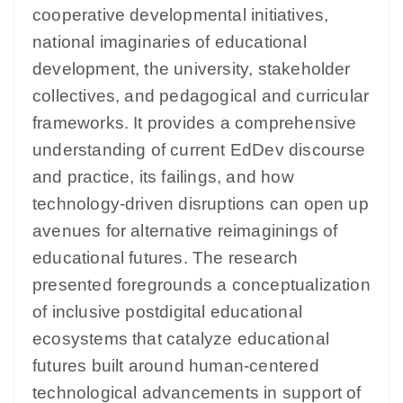
cooperative developmental initiatives,
national imaginaries of educational
development, the university, stakeholder
collectives, and pedagogical and curricular
frameworks. It provides a comprehensive
understanding of current EdDev discourse
and practice, its failings, and how
technology-driven disruptions can open up
avenues for alternative reimaginings of
educational futures. The research
presented foregrounds a conceptualization
of inclusive postdigital educational
ecosystems that catalyze educational
futures built around human-centered
technological advancements in support of