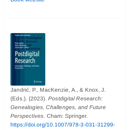
Jandrić, P., MacKenzie, A., & Knox, J.
(Eds.). (2023).
Postdigital Research:
Genealogies, Challenges, and Future
Perspectives
. Cham: Springer.
https://doi.org/10.1007/978-3-031-31299-