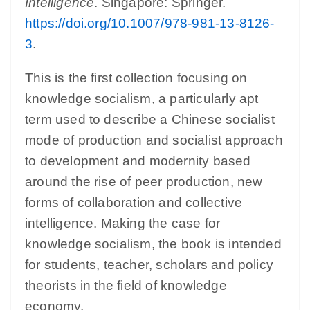
Intelligence
. Singapore: Springer.
https://doi.org/10.1007/978-981-13-8126-
3
.
This is the first collection focusing on
knowledge socialism, a particularly apt
term used to describe a Chinese socialist
mode of production and socialist approach
to development and modernity based
around the rise of peer production, new
forms of collaboration and collective
intelligence. Making the case for
knowledge socialism, the book is intended
for students, teacher, scholars and policy
theorists in the field of knowledge
economy.