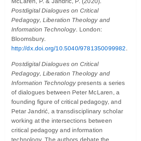
McLaren, P. & Jandrić, P. (2020).
Postdigital Dialogues on Critical
Pedagogy, Liberation Theology and
Information Technology
. London:
Bloomsbury.
http://dx.doi.org/10.5040/9781350099982
.
Postdigital Dialogues on Critical
Pedagogy, Liberation Theology and
Information Technology
presents a series
of dialogues between Peter McLaren, a
founding figure of critical pedagogy, and
Petar Jandrić, a transdisciplinary scholar
working at the intersections between
critical pedagogy and information
technology. The authors debate the