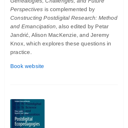
Genealogies, Challenges, and Future
Perspectives
is complemented by
Constructing Postdigital Research: Method
and Emancipation
, also edited by Petar
Jandrić, Alison MacKenzie, and Jeremy
Knox, which explores these questions in
practice.
Book website