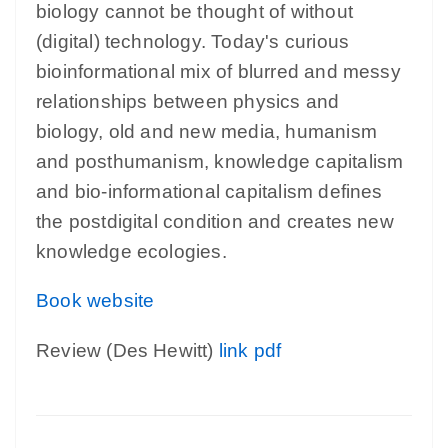
biology cannot be thought of without
(digital) technology. Today's curious
bioinformational mix of blurred and messy
relationships between physics and
biology, old and new media, humanism
and posthumanism, knowledge capitalism
and bio-informational capitalism defines
the postdigital condition and creates new
knowledge ecologies.
Book website
Review (Des Hewitt)
link
pdf