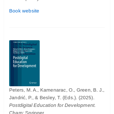
Book website
Peters, M. A., Kamenarac, O., Green, B. J.,
Jandrić, P., & Besley, T. (Eds.). (2025).
Postdigital Education for Development.
Cham: Springer.