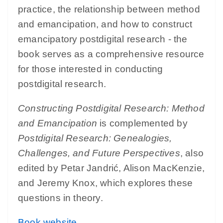
practice, the relationship between method
and emancipation, and how to construct
emancipatory postdigital research - the
book serves as a comprehensive resource
for those interested in conducting
postdigital research.
Constructing Postdigital Research: Method
and Emancipation
is complemented by
Postdigital Research: Genealogies,
Challenges, and Future Perspectives
, also
edited by Petar Jandrić, Alison MacKenzie,
and Jeremy Knox, which explores these
questions in theory.
Book website