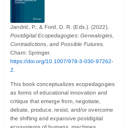
Jandrić, P., & Ford, D. R. (Eds.). (2022).
Postdigital Ecopedagogies: Genealogies,
Contradictions, and Possible Futures.
Cham: Springer.
https://doi.org/10.1007/978-3-030-97262-
2
.
This book conceptualizes ecopedagogies
as forms of educational innovation and
critique that emerge from, negotiate,
debate, produce, resist, and/or overcome
the shifting and expansive postdigital
ecosystems of humans, machines,