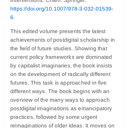
Interventions.
Cham: Springer.
https://doi.org/10.1007/978-3-032-01539-
6
.
This edited volume presents the latest
achievements of postdigital scholarship in
the field of future studies. Showing that
current policy frameworks are dominated
by capitalist imaginaries, the book insists
on the development of radically different
futures. This task is approached in five
different ways. The book begins with an
overview of the many ways to approach
postdigital imaginations as emancipatory
practices, followed by some urgent
reimaginations of older ideas. It moves on