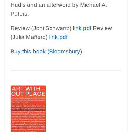
Hudis and an afterword by Michael A.
Peters.
Review (Joni Schwartz)
link
pdf
Review
(Julia Mañero)
link
pdf
Buy this book (Bloomsbury)