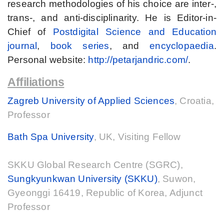
research methodologies of his choice are inter-,
trans-, and anti-disciplinarity. He is Editor-in-
Chief of
Postdigital Science and Education
journal
,
book series
, and
encyclopaedia
.
Personal website:
http://petarjandric.com/
.
Affiliations
Zagreb University of Applied Sciences
, Croatia,
Professor
Bath Spa University
, UK, Visiting Fellow
SKKU Global Research Centre (SGRC),
Sungkyunkwan University (SKKU)
, Suwon,
Gyeonggi 16419, Republic of Korea, Adjunct
Professor