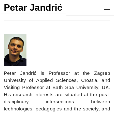
Petar Jandrić
Petar Jandrić is Professor at the Zagreb
University of Applied Sciences, Croatia, and
Visiting Professor at Bath Spa University, UK.
His research interests are situated at the post-
disciplinary intersections between
technologies, pedagogies and the society, and